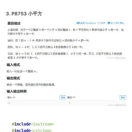
3. P8753 小平方
#
include
<iostream>
#
include
<cstring>