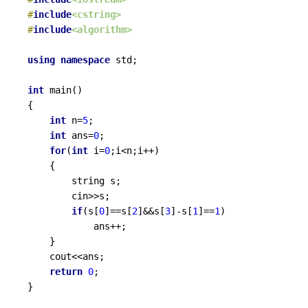
#
include
<cstring>
#
include
<algorithm>
using
namespace
 std;

int
main
()
{

int
 n=
5
;

int
 ans=
0
;

for
(
int
 i=
0
;i<n;i++)

	{

		string s;

		cin>>s;

if
(s[
0
]==s[
2
]&&s[
3
]-s[
1
]==
1
)

			ans++;

	}

	cout<<ans;

return
0
;

}