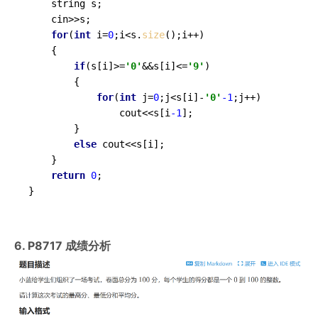
	string s;

	cin>>s;

for
(
int
 i=
0
;i<s.
size
();i++)

	{

if
(s[i]>=
'0'
&&s[i]<=
'9'
)

		{

for
(
int
 j=
0
;j<s[i]-
'0'
-1
;j++)

				cout<<s[i
-1
];

		}

else
 cout<<s[i];

	}

return
0
;

}
6. P8717 成绩分析