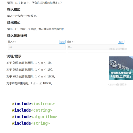
#
include
<iostream>
#
include
<cstring>
#
include
<algorithm>
#
include
<string>