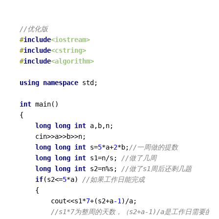
//优化版
#
include
<iostream>
#
include
<cstring>
#
include
<algorithm>
using
namespace
 std;

int
main
()
{

long
long
int
 a,b,n;

	cin>>a>>b>>n;

long
long
int
 s=
5
*a+
2
*b;
//一周做的提数 
long
long
int
 s1=n/s; 
//做了几周 
long
long
int
 s2=n%s; 
//做了s1周后还剩几题 
if
(s2<=
5
*a) 
//如果工作日能完成 
	{

		cout<<s1*
7
+(s2+a
-1
)/a; 

//s1*7为整周的天数，（s2+a-1)/a是工作日需要的天