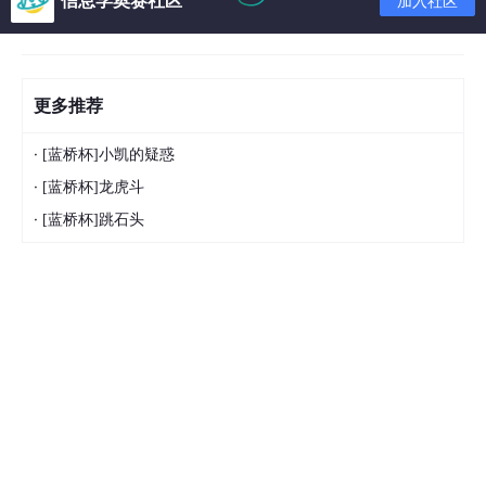
加入社区
更多推荐
·
[蓝桥杯]小凯的疑惑
·
[蓝桥杯]龙虎斗
·
[蓝桥杯]跳石头