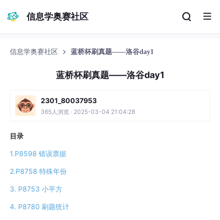
信息学奥赛社区
信息学奥赛社区
蓝桥杯刷真题——洛谷day1
蓝桥杯刷真题——洛谷day1
2301_80037953
365人浏览 · 2025-03-04 21:04:28
目录
1.P8598 错误票据
2.P8758 特殊年份
3. P8753 小平方
4. P8780 刷题统计