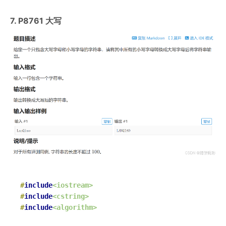
7. P8761 大写
#
include
<iostream>
#
include
<cstring>
#
include
<algorithm>