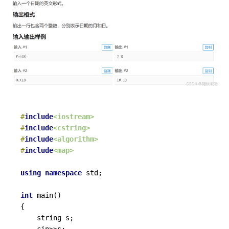
#
include
<iostream>
#
include
<cstring>
#
include
<algorithm>
#
include
<map>
using
namespace
 std;

int
main
()
{

	string s;

	cin>>s;
