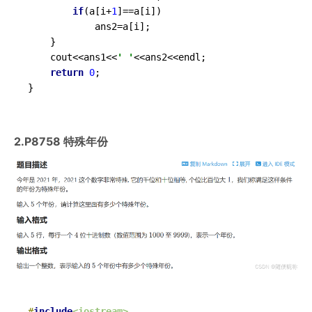
if
(a[i+
1
]==a[i])

			ans2=a[i];

	}

	cout<<ans1<<
' '
<<ans2<<endl;

return
0
;	

}
2.P8758 特殊年份
#
include
<iostream>