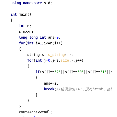
using
namespace
 std;

int
main
()
{

int
 n;

	cin>>n;

long
long
int
 ans=
0
;

for
(
int
 i=
1
;i<=n;i++)

	{

		string s=
to_string
(i);

for
(
int
 j=
0
;j<s.
size
();j++)

		{

if
(s[j]==
'2'
||s[j]==
'0'
||s[j]==
'1'
||s[j
			{

				ans+=i;

break
;
			}	

		}

	}

	cout<<ans<<endl;
