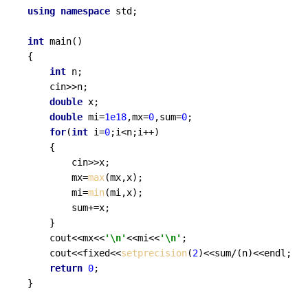
using
namespace
 std;

int
main
()
{

int
 n;

	cin>>n;

double
 x;

double
 mi=
1e18
,mx=
0
,sum=
0
;

for
(
int
 i=
0
;i<n;i++)

	{

		cin>>x;

		mx=
max
(mx,x);

		mi=
min
(mi,x);

		sum+=x;

	}

	cout<<mx<<
'\n'
<<mi<<
'\n'
;

	cout<<fixed<<
setprecision
(
2
)<<sum/(n)<<endl;

return
0
; 

}