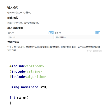
#
include
<iostream>
#
include
<cstring>
#
include
<algorithm>
using
namespace
 std;

int
main
()
{
