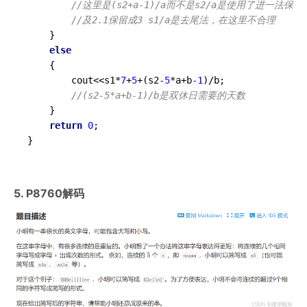
//这里是(s2+a-1)/a而不是s2/a是使用了进一法保留
//及2.1保留成3 s1/a是去尾法，在这里不合理
	}

else
	{

		cout<<s1*
7
+
5
+(s2
-5
*a+b
-1
)/b;

//(s2-5*a+b-1)/b是双休日需要的天数 
	}

return
0
;

}
5. P8760解码