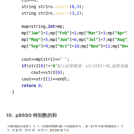
	string str1=s.
substr
(
0
,
3
);

	string str2=s.
substr
(
3
,
2
);

	map<string,
int
>mp;

	mp[
"Jan"
]=
1
;mp[
"Feb"
]=
2
;mp[
"Mar"
]=
3
;mp[
"Apr"
]=
4
	mp[
"May"
]=
5
;mp[
"Jun"
]=
6
;mp[
"Jul"
]=
7
;mp[
"Aug"
]=
8
	mp[
"Sep"
]=
9
;mp[
"Oct"
]=
10
;mp[
"Nov"
]=
11
;mp[
"Dec"
]
	cout<<mp[str1]<<
' '
;

if
(str2[
0
]!=
'0'
)
//记录错误：str2[0]!=0,此时
		cout<<str2[
0
];

	cout<<str2[
1
]<<endl;

return
0
;

}
10. p8680 特别数的和