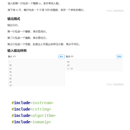
#
include
<iostream>
#
include
<cstring>
#
include
<algorithm>
#
include
<iomanip>