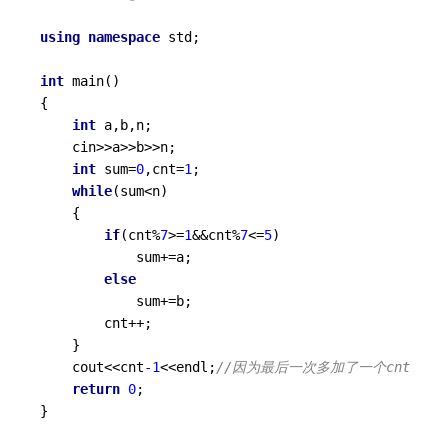
using
namespace
 std;

int
main
()
{

int
 a,b,n;

	cin>>a>>b>>n;

int
 sum=
0
,cnt=
1
;

while
(sum<n)

	{

if
(cnt%
7
>=
1
&&cnt%
7
<=
5
)

			sum+=a;

else
			sum+=b;

		cnt++;

	}

	cout<<cnt
-1
<<endl;
//因为最后一次多加了一个cnt 
return
0
;

}