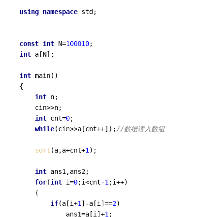
using
namespace
 std;

const
int
 N=
100010
int
 a[N];

int
main
()
{

int
 n;

	cin>>n;

int
 cnt=
0
;

while
(cin>>a[cnt++]);
//数据读入数组
sort
(a,a+cnt+
1
);

int
 ans1,ans2;

for
(
int
 i=
0
;i<cnt
-1
;i++)

	{

if
(a[i+
1
]-a[i]==
2
)

			ans1=a[i]+
1
;
