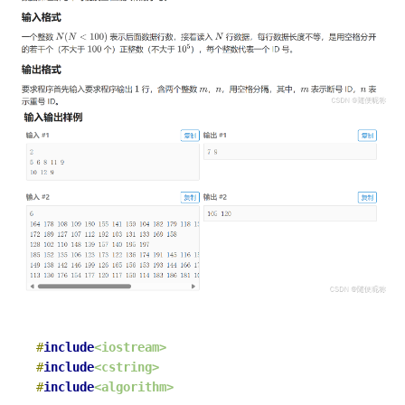
#
include
<iostream>
#
include
<cstring>
#
include
<algorithm>