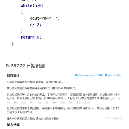
while
(n>
0
)

	{

		cout<<n<<
' '
;

		n/=
2
;

	}

return
0
;

}
9.P8722 日期识别