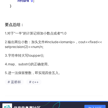
return
0
;

}
要点总结：
1.对于“一半”的计算记得加小数点或者*1.0
2.输出两位小数：加头文件#include<iomanip>，cout<<fixed<<
setprecision(2)<<num/n;
3.字符串转大写toupper();
4.map、substr()的正确使用。
5.进一法保留整数，即实现四舍五入。
# 蓝桥杯
# c++
信息学奥赛社区