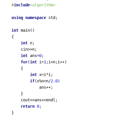
#
include
<algorithm>
using
namespace
 std;

int
main
()
{

int
 n;

	cin>>n;

int
 ans=
0
;

for
(
int
 i=
1
;i<n;i++)

	{

int
 x=i*i;

if
(x%n<n/
2.0
)

			ans++;

	}

	cout<<ans<<endl;

return
0
;

}