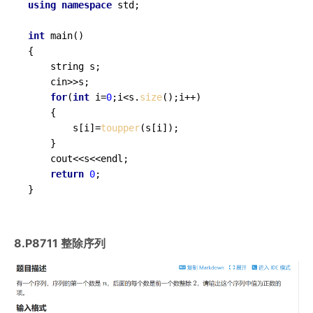
using
namespace
 std;

int
main
()
{

	string s;

	cin>>s;

for
(
int
 i=
0
;i<s.
size
();i++)

	{

		s[i]=
toupper
(s[i]);

	}

	cout<<s<<endl;

return
0
;

}
8.P8711 整除序列