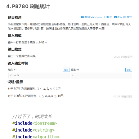
4. P8780 刷题统计
//过不了，时间太长
#
include
<iostream>
#
include
<cstring>
#
include
<algorithm>