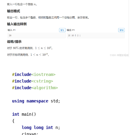
#
include
<iostream>
#
include
<cstring>
#
include
<algorithm>
using
namespace
 std;

int
main
()
{

long
long
int
 n;

	cin>>n;
