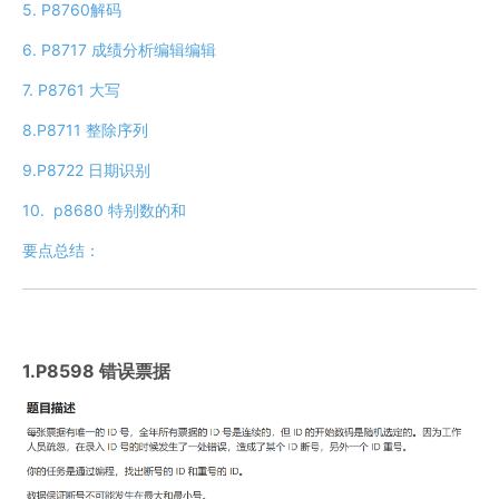
5. P8760解码
6. P8717 成绩分析​编辑​编辑
7. P8761 大写
8.P8711 整除序列
9.P8722 日期识别
10. p8680 特别数的和
要点总结：
1.P8598 错误票据