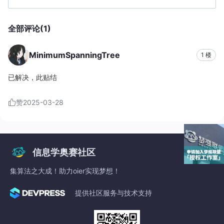
	{

		dp[b[i].v]=
min
(dp[b[i].v],
query
(
1
,st,ed,b[i
全部评论(1)
update
(
1
,st,ed,b[i].v,dp[b[i].v]); 

if
(b[i].v>=ed) ans=
min
(ans,dp[b[i].v]);

//printf("%d %lld\n",b[i].v,dp[b[i].v]);
MinimumSpanningTree
1 楼
	}

if
(ans>=INF) ans=
-1
;

已解决，此贴结
printf
(
"%d"
,ans);

return
0
;

赞
2025-03-28
}
信息学奥赛社区
集算法之大成！助力oier实现梦想！
提供社区服务与技术支持