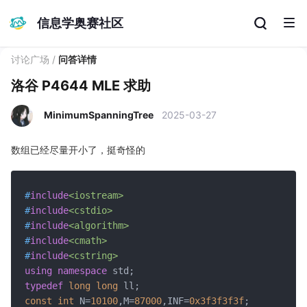
信息学奥赛社区
讨论广场
/
问答详情
洛谷 P4644 MLE 求助
MinimumSpanningTree
2025-03-27
数组已经尽量开小了，挺奇怪的
#
include
<iostream>
#
include
<cstdio>
#
include
<algorithm>
#
include
<cmath>
#
include
<cstring>
using
namespace
typedef
long
long
const
int
 N=
10100
,M=
87000
,INF=
0x3f3f3f3f