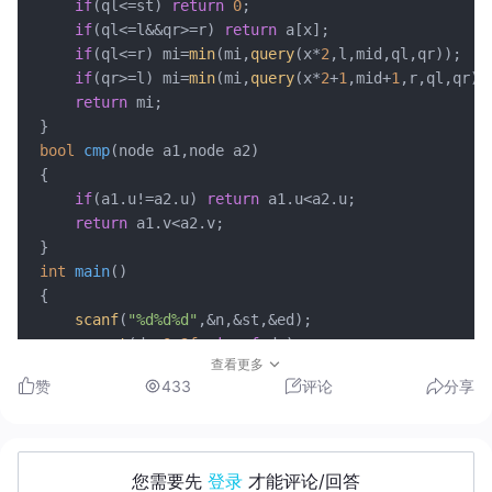
if
(ql<=st) 
return
0
;

if
(ql<=l&&qr>=r) 
return
 a[x];

if
(ql<=r) mi=
min
(mi,
query
(x*
2
,l,mid,ql,qr)); 

if
(qr>=l) mi=
min
(mi,
query
(x*
2
+
1
,mid+
1
,r,ql,qr));
return
 mi;

bool
cmp
(node a1,node a2)
{

if
(a1.u!=a2.u) 
return
 a1.u<a2.u;

return
 a1.v<a2.v;

int
main
()
{

scanf
(
"%d%d%d"
,&n,&st,&ed);

memset
(dp,
0x3f
,
sizeof
 dp);

查看更多
memset
(a,
0x3f
,
sizeof
 a);

赞
433
评论
分享
	dp[st]=
0
; 

update
(
1
,st,ed,st,
0
);

for
(
int
 i=
1
;i<=n;i++) 
scanf
(
"%d%d%d"
,&b[i].u,&b
sort
(b+
1
,b+n+
1
,cmp);

您需要先
登录
才能评论/回答
for
(
int
 i=
1
;i<=n;i++) 
