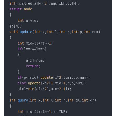
int
 n,st,ed,a[M<<
2
struct
node
{

int
 u,v,w; 

void
update
(
int
 x,
int
 l,
int
 r,
int
 p,
int
 num)
{

int
 mid=(l+r)>>
1
;

if
(l==r&&l==p)

	{

		a[x]=num;

return
;

	} 

if
(p<=mid) 
update
(x*
2
,l,mid,p,num);

else
update
(x*
2
+
1
,mid+
1
,r,p,num);

	a[x]=
min
(a[x*
2
],a[x*
2
+
1
]);

int
query
(
int
 x,
int
 l,
int
 r,
int
 ql,
int
 qr)
{

int
 mid=(l+r)>>
1
,mi=INF;
