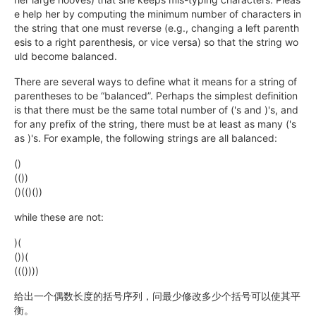
e help her by computing the minimum number of characters in
the string that one must reverse (e.g., changing a left parenth
esis to a right parenthesis, or vice versa) so that the string wo
uld become balanced.
There are several ways to define what it means for a string of
parentheses to be “balanced”. Perhaps the simplest definition
is that there must be the same total number of ('s and )'s, and
for any prefix of the string, there must be at least as many ('s
as )'s. For example, the following strings are all balanced:
()
(())
()(()())
while these are not:
)(
())(
((())))
给出一个偶数长度的括号序列，问最少修改多少个括号可以使其平
衡。