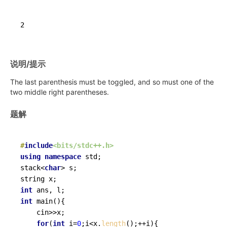
说明/提示
The last parenthesis must be toggled, and so must one of the
two middle right parentheses.
题解
#
include
<bits/stdc++.h>
using
namespace
 std;

stack<
char
> s;

int
int
main
()
{

	cin>>x;

for
(
int
 i=
0
;i<x.
length
();++i){
