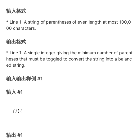
输入格式
* Line 1: A string of parentheses of even length at most 100,0
00 characters.
输出格式
* Line 1: A single integer giving the minimum number of parent
heses that must be toggled to convert the string into a balanc
ed string.
输入输出样例 #1
输入 #1
()
)
输出 #1