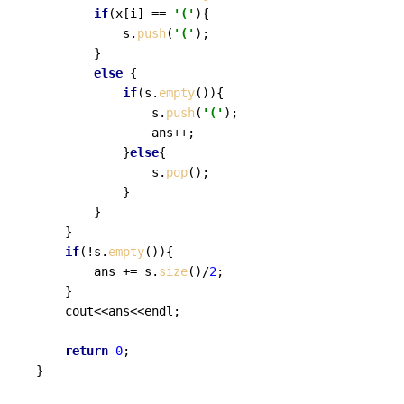
if
(x[i] == 
'('
){

			s.
push
(
'('
);

		}

else
 {

if
(s.
empty
()){

				s.
push
(
'('
);

				ans++;	

			}
else
{

				s.
pop
();

			}

		}

	}

if
(!s.
empty
()){

		ans += s.
size
()/
2
;

	}

	cout<<ans<<endl;

return
0
;
