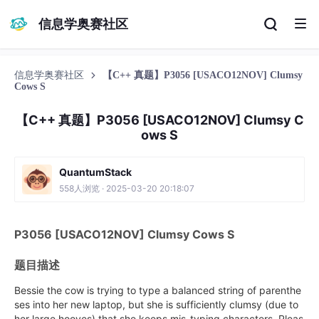
信息学奥赛社区
信息学奥赛社区
【C++ 真题】P3056 [USACO12NOV] Clumsy
Cows S
【C++ 真题】P3056 [USACO12NOV] Clumsy C
ows S
QuantumStack
558人浏览 · 2025-03-20 20:18:07
P3056 [USACO12NOV] Clumsy Cows S
题目描述
Bessie the cow is trying to type a balanced string of parenthe
ses into her new laptop, but she is sufficiently clumsy (due to
her large hooves) that she keeps mis-typing characters. Pleas