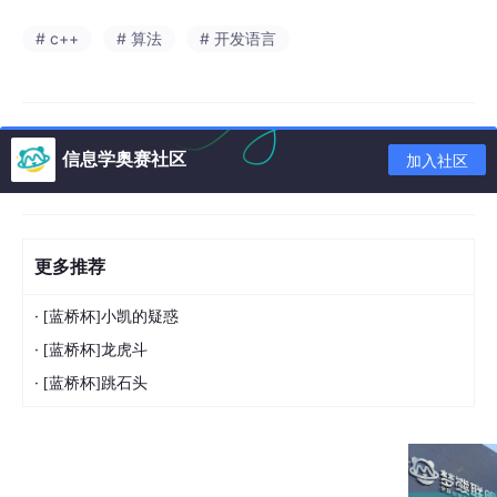
# c++
# 算法
# 开发语言
信息学奥赛社区
加入社区
更多推荐
·
[蓝桥杯]小凯的疑惑
·
[蓝桥杯]龙虎斗
·
[蓝桥杯]跳石头